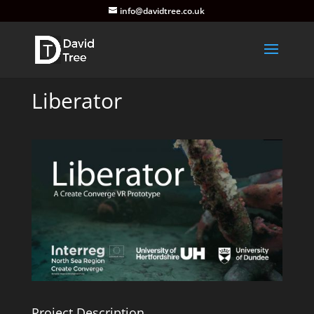
info@davidtree.co.uk
Liberator
Project Description