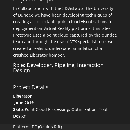
In Collaboration with the 3DVisLab at the University
of Dundee we have been developing techniques of
creating art directable point cloud visualisations for
deployment on Virtual Reality platforms, this latest
Prototype uses a point cloud captured by the dundee
team and through the use of VFX specialist tools we
created a realistic underwater simulation of a
crashed Liberator bomber.
Role: Developer, Pipeline, Interaction
Design
Project Details
Liberator
June 2019
Skills
Point Cloud Processing, Optimisation, Tool
Design
Platform: PC (Oculus Rift)