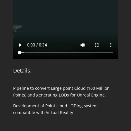
Details:
Pipeline to convert Large point Cloud (100 Million
Points) and generating LODs for Unreal Engine.
Development of Point cloud LODing system
compatible with Virtual Reality